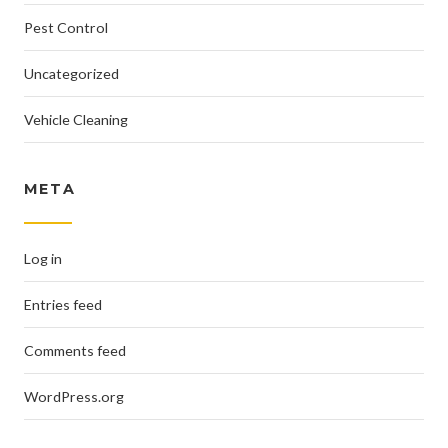
Pest Control
Uncategorized
Vehicle Cleaning
META
Log in
Entries feed
Comments feed
WordPress.org