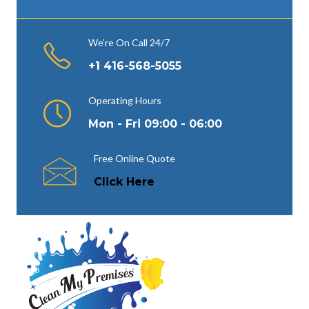
We’re On Call 24/7
+1 416-568-5055
Operating Hours
Mon - Fri 09:00 - 06:00
Free Online Quote
Click Here