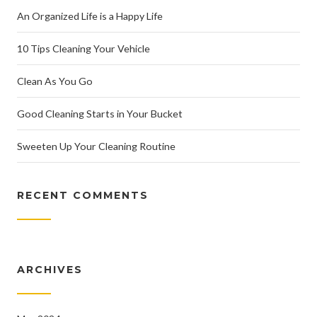
An Organized Life is a Happy Life
10 Tips Cleaning Your Vehicle
Clean As You Go
Good Cleaning Starts in Your Bucket
Sweeten Up Your Cleaning Routine
RECENT COMMENTS
ARCHIVES