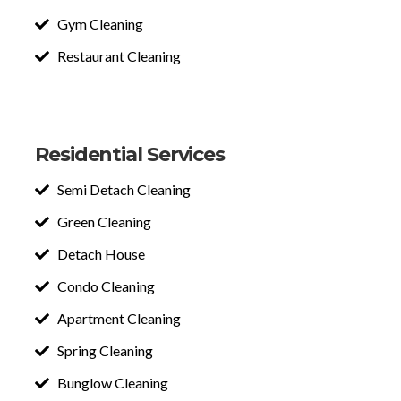
Gym Cleaning
Restaurant Cleaning
Residential Services
Semi Detach Cleaning
Green Cleaning
Detach House
Condo Cleaning
Apartment Cleaning
Spring Cleaning
Bunglow Cleaning