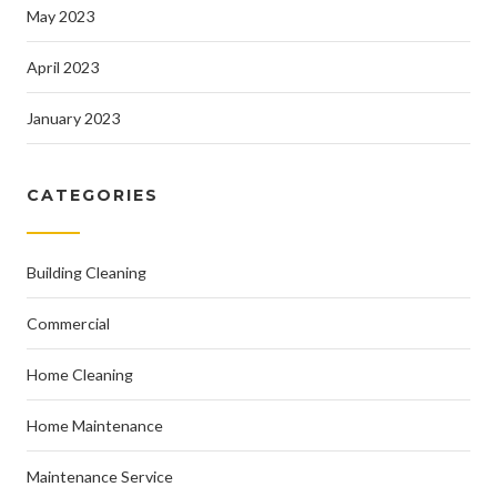
May 2023
April 2023
January 2023
CATEGORIES
Building Cleaning
Commercial
Home Cleaning
Home Maintenance
Maintenance Service