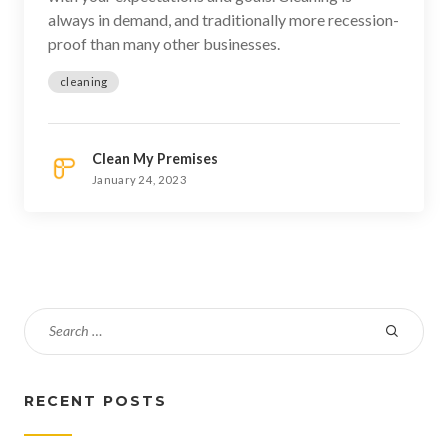
always in demand, and traditionally more recession-
proof than many other businesses.
cleaning
Clean My Premises
January 24, 2023
RECENT POSTS