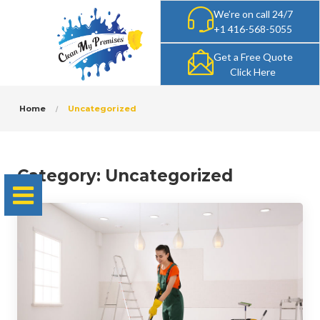
We’re on call 24/7
+1 416-568-5055
Get a Free Quote
Click Here
Home
Uncategorized
Category:
Uncategorized