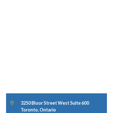
3250 Bloor Street West Suite 600
Toronto, Ontario