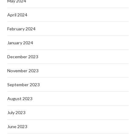
May 2024
April 2024
February 2024
January 2024
December 2023
November 2023
September 2023
August 2023
July 2023
June 2023