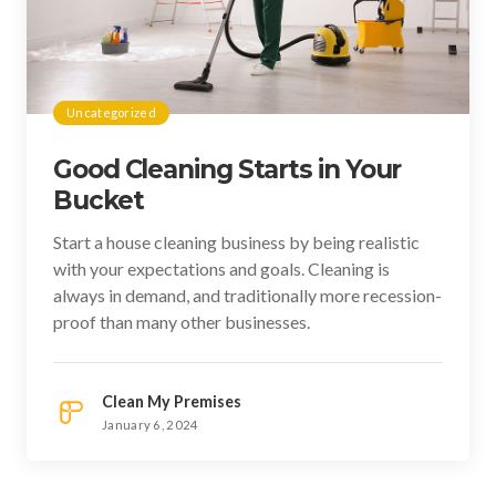
Uncategorized
Good Cleaning Starts in Your
Bucket
Start a house cleaning business by being realistic
with your expectations and goals. Cleaning is
always in demand, and traditionally more recession-
proof than many other businesses.
Clean My Premises
January 6, 2024