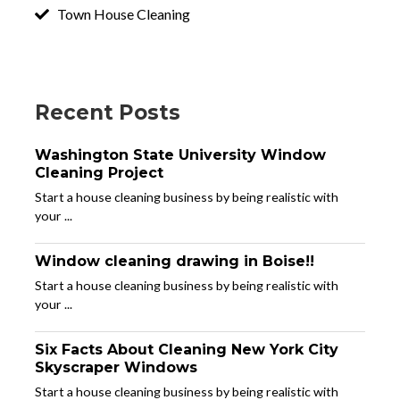
Town House Cleaning
Recent Posts
Washington State University Window
Cleaning Project
Start a house cleaning business by being realistic with
your ...
Window cleaning drawing in Boise!!
Start a house cleaning business by being realistic with
your ...
Six Facts About Cleaning New York City
Skyscraper Windows
Start a house cleaning business by being realistic with