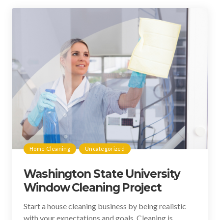
Home Cleaning
Uncategorized
Washington State University
Window Cleaning Project
Start a house cleaning business by being realistic
with your expectations and goals. Cleaning is