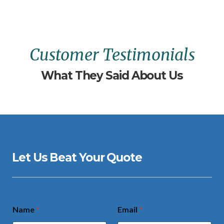
Customer Testimonials
What They Said About Us
Let Us Beat Your Quote
Name
*
Email
*