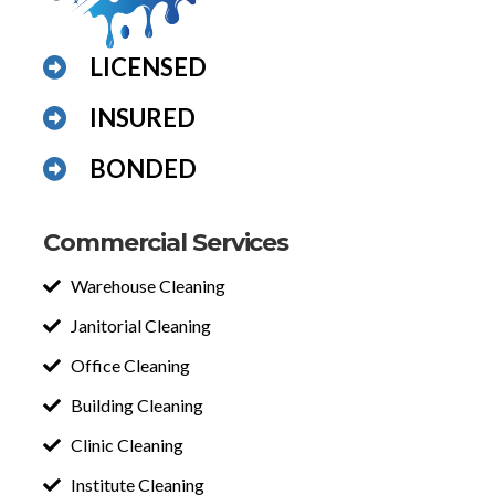
LICENSED
INSURED
BONDED
Commercial Services
Warehouse Cleaning
Janitorial Cleaning
Office Cleaning
Building Cleaning
Clinic Cleaning
Institute Cleaning