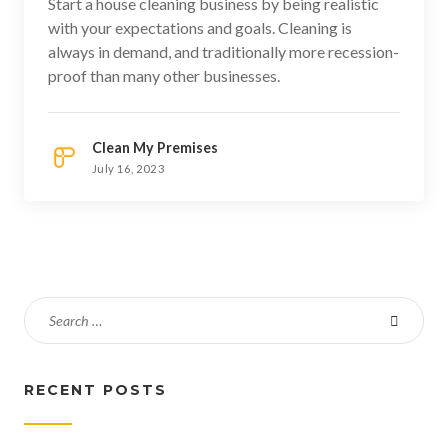
Start a house cleaning business by being realistic
with your expectations and goals. Cleaning is
always in demand, and traditionally more recession-
proof than many other businesses.
Clean My Premises
July 16, 2023
RECENT POSTS