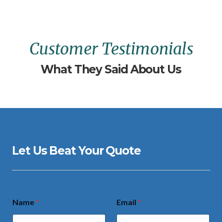
Customer Testimonials
What They Said About Us
Let Us Beat Your Quote
Name
*
Email
*