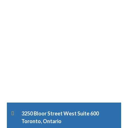
3250 Bloor Street West Suite 600
Toronto, Ontario