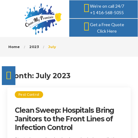
We’re on call 24/7
+1 416-568-5055
Get a Free Quote
Click Here
Home
2023
July
Month:
July 2023
Pest Control
Clean Sweep: Hospitals Bring
Janitors to the Front Lines of
Infection Control