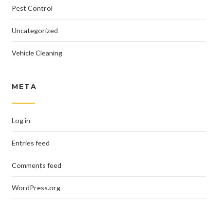
Pest Control
Uncategorized
Vehicle Cleaning
META
Log in
Entries feed
Comments feed
WordPress.org