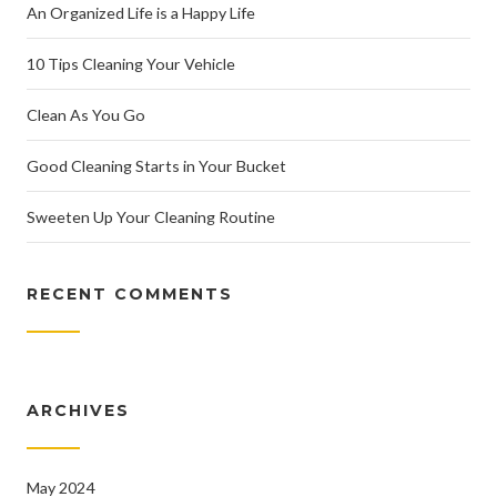
An Organized Life is a Happy Life
10 Tips Cleaning Your Vehicle
Clean As You Go
Good Cleaning Starts in Your Bucket
Sweeten Up Your Cleaning Routine
RECENT COMMENTS
ARCHIVES
May 2024