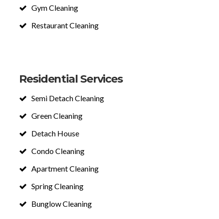
Gym Cleaning
Restaurant Cleaning
Residential Services
Semi Detach Cleaning
Green Cleaning
Detach House
Condo Cleaning
Apartment Cleaning
Spring Cleaning
Bunglow Cleaning