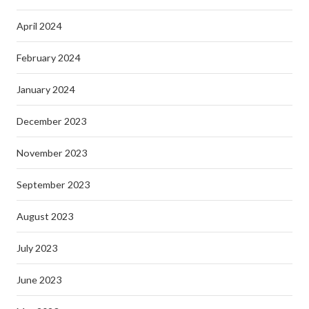
April 2024
February 2024
January 2024
December 2023
November 2023
September 2023
August 2023
July 2023
June 2023