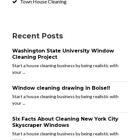
Town House Cleaning
Recent Posts
Washington State University Window
Cleaning Project
Start a house cleaning business by being realistic with
your ...
Window cleaning drawing in Boise!!
Start a house cleaning business by being realistic with
your ...
Six Facts About Cleaning New York City
Skyscraper Windows
Start a house cleaning business by being realistic with