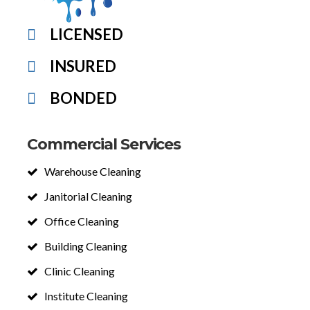
LICENSED
INSURED
BONDED
Commercial Services
Warehouse Cleaning
Janitorial Cleaning
Office Cleaning
Building Cleaning
Clinic Cleaning
Institute Cleaning