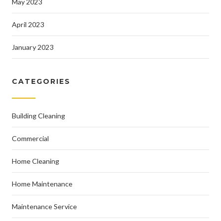
May 2023
April 2023
January 2023
CATEGORIES
Building Cleaning
Commercial
Home Cleaning
Home Maintenance
Maintenance Service