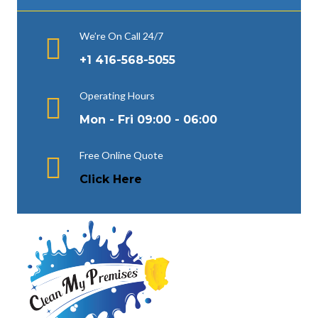
We’re On Call 24/7
+1 416-568-5055
Operating Hours
Mon - Fri 09:00 - 06:00
Free Online Quote
Click Here