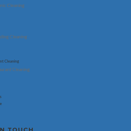
Customer Testimonials
inic Cleaning
What They Said About U
lding Cleaning
urant Cleaning
Let Us Beat Your Quote
s
se
Name
*
IN TOUCH