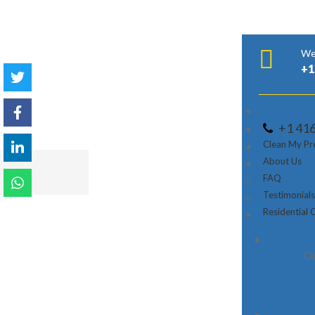
We’
+1
+1 41
Clean My Pr
About Us
Home
Service Area
FAQ
Testimonial
Residential 
Blossoming with its quality principles, Brillian
cleaning administrations to organizations fro
De
Richmond Slope, Midtown Toronto and that’s jus
cleaning administrations including janitorial cle
redesign and development cleaning and that’s ju