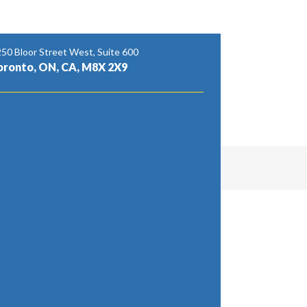
50 Bloor Street West, Suite 600
oronto, ON, CA, M8X 2X9
sites of organizations. We stretch out our
North York, East York, Sovereign Road,
n partake in our thorough scope of expert
leaning, café cleaning, stockroom cleaning, post-