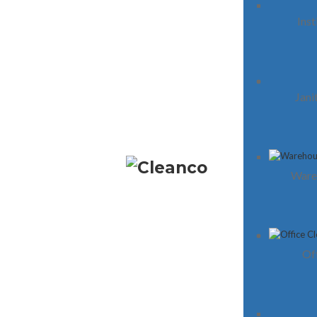
Inst
Midtown Toronto
Cleaning My Premises takes pride in being a t
Jani
of professional office cleaners offering a
comprehensive range of services to our estee
clients. Our dedicated team is committed to
ensuring your office looks clean and hygienic at
times, enabling you to consistently make a
Ware
positive impression on your clients.
Of