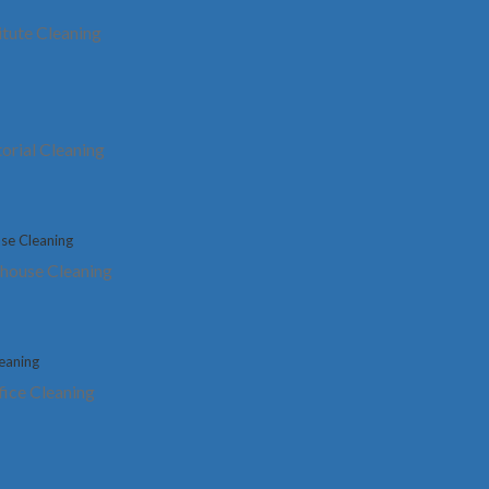
itute Cleaning
Mississauga
eam
Are you struggling to attract sufficient business,
torial Cleaning
despite providing top-notch services in your
ma
med
industry? Do your guests, visitors, or employees
pr
frequently leave your office feeling dissatisfied?
of
 all
It’s possible that the unkempt condition of your
st
business facility is tarnishing your professional
yo
house Cleaning
image.
hy
t
fice Cleaning