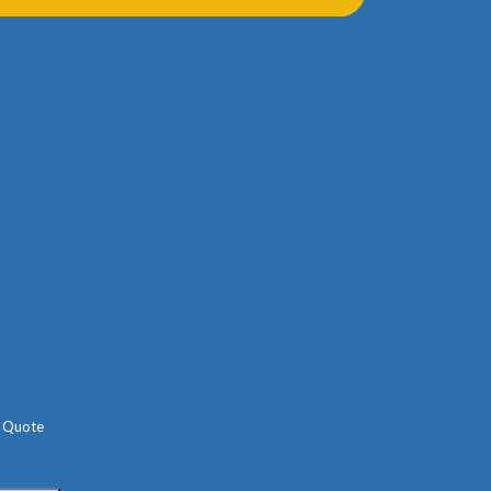
Parking Info
Free
Paid
Other
Your Message
e Quote