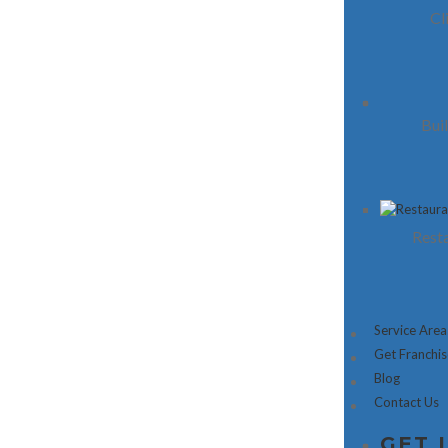
Cl
Bui
Resta
Service Area
Get Franchi
Blog
Contact Us
GET 