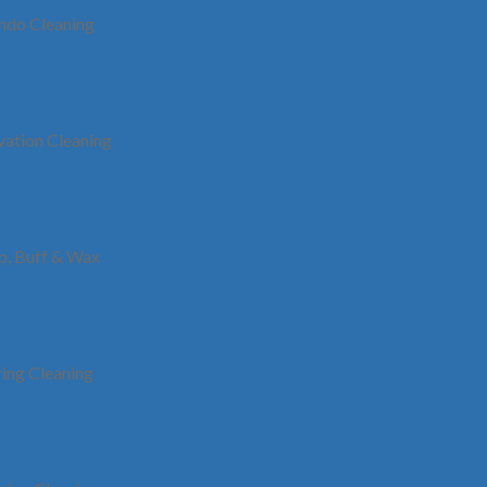
t loved decision in quite a bit of these areas where we serve organ
ndo Cleaning
nstantly covering new verticals of Toronto. We are good to go to co
tions to organizations found in that.
ation Cleaning
Vaughan
In a landscape where many businesses struggle to
Th
find a dependable and trustworthy company,
Clean My Premises stands out by offering
ip, Buff & Wax
ole
exceptional office cleaning services in Vaughan.
su
re
Our unwavering commitment to excellence has
C
e
positioned us among the leading office cleaning
companies in Vaughan today.
ring Cleaning
Scarborough