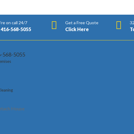
re on call 24/7
Get a Free Quote
32
 416-568-5055
Click Here
T
6-568-5055
emises
s
Cleaning
t Lion Cleaning Administrations take care of huge cleaning prerequi
m Downtown Toronto, Vaughan, Brampton, Thornhill, Scarborough, 
tach House
t the beginning. Organizations in this large number of regions ca
aning, office cleaning, business cleaning, clinical cleaning, cover c
st the beginning.